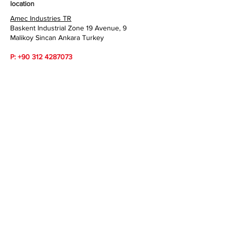
location
Amec Industries TR
Baskent Industrial Zone 19 Avenue, 9
Malikoy Sincan Ankara Turkey
P:
+90 312 4287073
WhatsApp:
+90 533 3585062
sales@amecindustries.com
www.amecindustries.com
Amec Industries TR
Baskent Industrial Zone 19 Avenue, 9
Malikoy Sincan Ankara Turkey
P :
+90 312 4287073
WhatsApp:
+90 533 3585062
sales@amecindustries.com
www.amecindustries.com