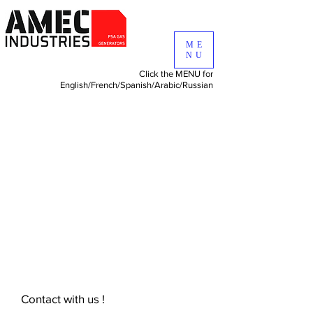
ME
NU
Click the MENU for
English/
French/
Spanish/
Arabic/
Russian
Contact with us !