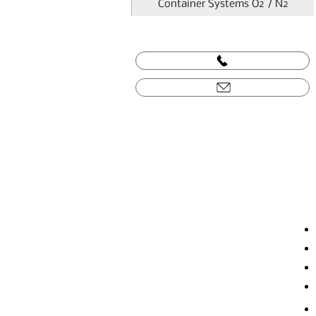
Container Systems O2 / N2