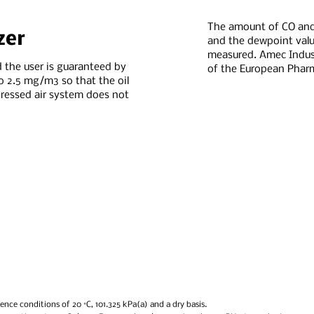
The amount of CO an
zer
and the dewpoint valu
measured. Amec Industr
 the user is guaranteed by
of the European Phar
o 2.5 mg/m3 so that the oil
essed air system does not
ence conditions of 20 °C, 101.325 kPa(a) and a dry basis.