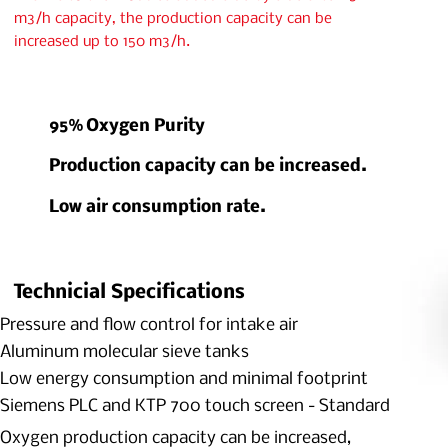
m3/h capacity, the production capacity can be
increased up to 150 m3/h.
95% Oxygen Purity
Production capacity can be increased.
Low air consumption rate.
Technicial Specifications
Pressure and flow control for intake air
Aluminum molecular sieve tanks
Low energy consumption and minimal footprint
Siemens PLC and KTP 700 touch screen - Standard
Oxygen production capacity can be increased,