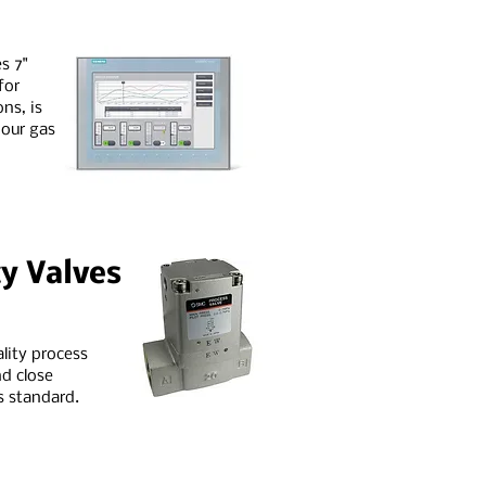
s 7"
for
ns, is
 our gas
y Valves
ality process
d close
s standard.