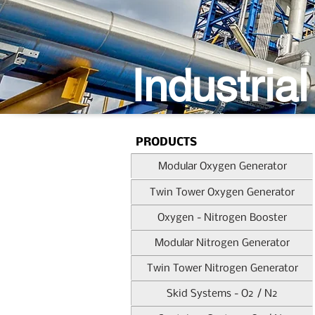
Industrial
PRODUCTS
Modular Oxygen Generator
Twin Tower Oxygen Generator
Oxygen - Nitrogen Booster
Modular Nitrogen Generator
Twin Tower Nitrogen Generator
Skid Systems - O2 / N2