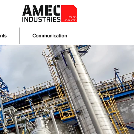
nts
Communication