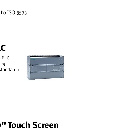
g to ISO 8573
LC
s PLC,
king
standard in
7" Touch Screen