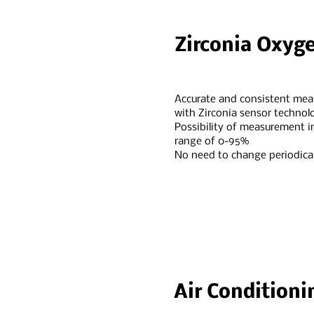
Zirconia Oxyg
Accurate and consistent me
with Zirconia sensor technol
Possibility of measurement i
range of 0-95%
No need to change periodical
Air Conditioni