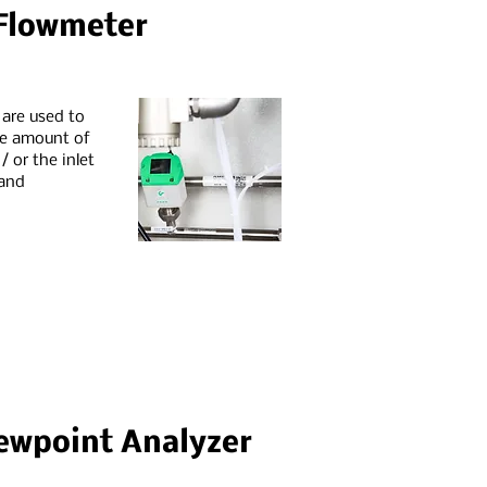
 Flowmeter
 are used to
he amount of
 or the inlet
 and
ewpoint Analyzer