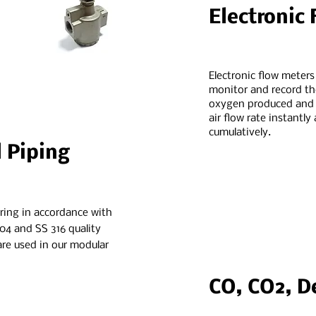
Electronic
Electronic flow meters
monitor and record t
oxygen produced and /
air flow rate instantly
cumulatively.
l Piping
ring in accordance with
04 and SS 316 quality
 are used in our modular
CO, CO2, D