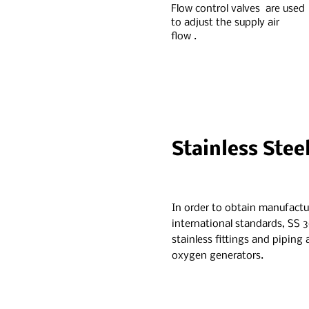
Flow control valves are used
to adjust the supply air
flow .
Stainless Stee
In order to obtain manufactu
international standards, SS 3
stainless fittings and piping
oxygen generators.