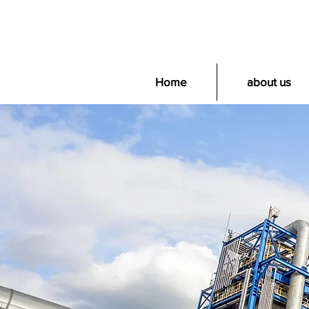
Home
about us