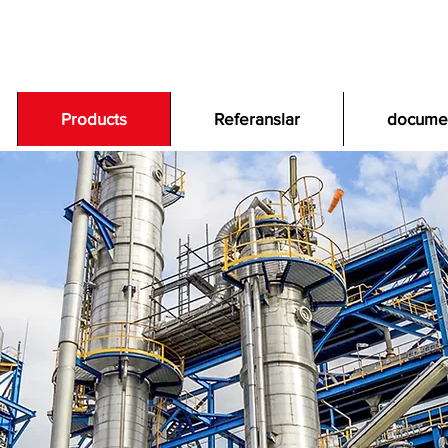
Products
Referanslar
docume