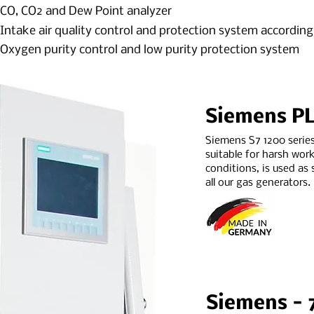
CO, CO2 and Dew Point analyzer
Intake air quality control and protection system accordin
Oxygen purity control and low purity protection system
Siemens P
Siemens S7 1200 serie
suitable for harsh wor
conditions, is used as 
all our gas generators.
Siemens - 