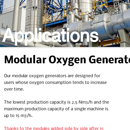
 Applications
Modular Oxygen Generat
Our modular oxygen generators are designed for
users whose oxygen consumption tends to increase
over time.
The lowest production capacity is 2.5 Nm3/h and the
maximum production capacity of a single machine is
up to 15 m3/h.
Thanks to the modules added side by side after 15