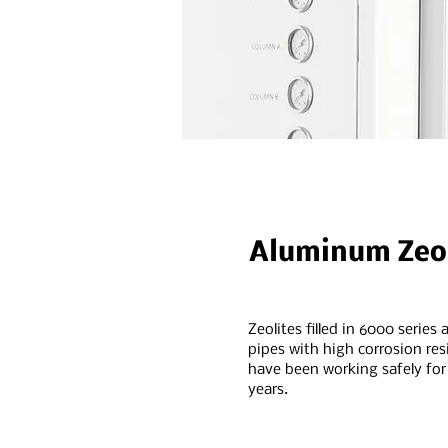
Aluminum Zeol
Zeolites filled in 6000 series
pipes with high corrosion res
have been working safely fo
years.