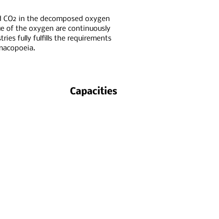
d CO2 in the decomposed oxygen
e of the oxygen are continuously
ies fully fulfills the requirements
macopoeia.
Capacities