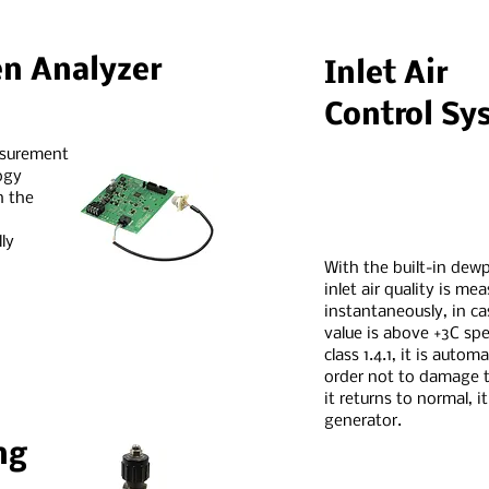
en Analyzer
Inlet Air
Control Sy
asurement
ogy
n the
ly
With the built-in dewp
inlet air quality is me
instantaneously, in c
value is above +3C spe
class 1.4.1, it is autom
order not to damage t
it returns to normal, i
generator.
ng