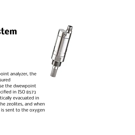
stem
oint analyzer, the
asured
ase the dwewpoint
cified in ISO 8573
atically evacuated in
he zeolites, and when
t is sent to the oxygen