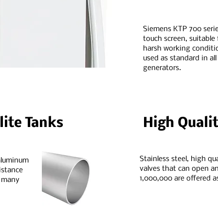
Siemens KTP 700 serie
touch screen, suitable 
harsh working conditio
used as standard in all
generators.
ite Tanks
High Qualit
Stainless steel, high qu
 aluminum
valves that can open an
istance
1,000,000 are offered a
r many