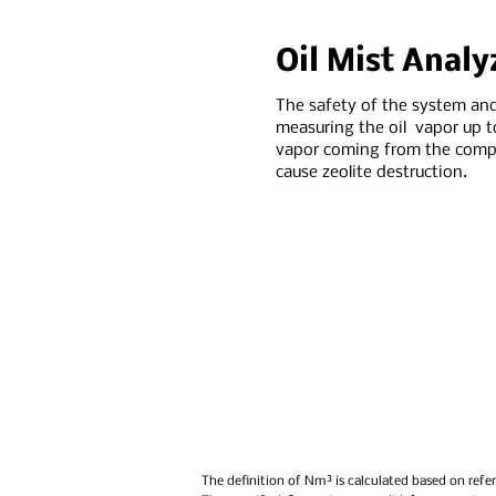
Oil Mist Analy
The safety of the system and
measuring the oil vapor up t
vapor coming from the compr
cause zeolite destruction.
The definition of Nm³ is calculated based on refer